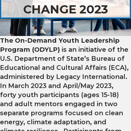
CHANGE 2023
The On-Demand Youth Leadership
Program (ODYLP)
is an initiative of the
U.S. Department of State’s Bureau of
Educational and Cultural Affairs (ECA),
administered by
Legacy International.
In March 2023 and April/May 2023,
forty
youth participants (ages 15-18)
and adult mentors engaged in two
separate programs focused on clean
energy, climate adaptation, and