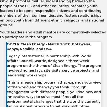
ODYLP promotes mutual understanding between the
people of the U. S. and other countries, prepares youth
leaders to become responsible citizens and contributing
members of their communities, and fosters relationships
among youth from different ethnic, religious, and national
groups.
Youth leaders and adult mentors are competitively selected
to participate in the program.
ODYLP Clean Energy - March 2023: Botswana,
Kenya, Namibia, and USA
Legacy International, in partnership with World
Affairs Council Seattle, designed a three-week
program on the theme of Clean Energy. The program
involved homestays, site visits, service projects, and
leadership workshops.
"This is a leadership program that expands your view
of the world and the way you think. Through
engagement with different people, you find new and
innovative ways to solve most if not all the
environmental challenges that the world is currently
facing. A great program to network with other