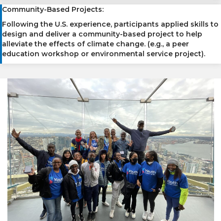
Community-Based Projects:
Following the U.S. experience, participants applied skills to
design and deliver a community-based project to help
alleviate the effects of climate change. (e.g., a peer
education workshop or environmental service project).