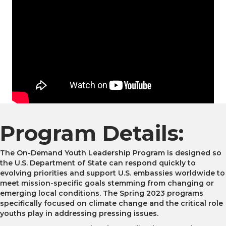
Program Details:
The On-Demand Youth Leadership Program is designed so
the U.S. Department of State can respond quickly to
evolving priorities and support U.S. embassies worldwide to
meet mission-specific goals stemming from changing or
emerging local conditions. The Spring 2023 programs
specifically focused on climate change and the critical role
youths play in addressing pressing issues.