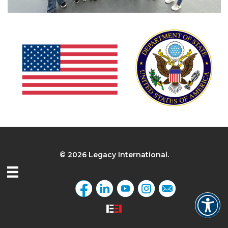
© 2026 Legacy International.