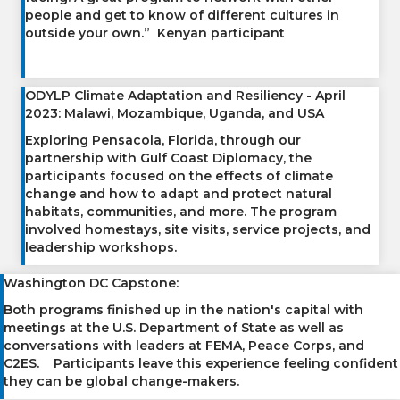
people and get to know of different cultures in
outside your own.” Kenyan participant
ODYLP Climate Adaptation and Resiliency - April
2023: Malawi, Mozambique, Uganda, and USA
Exploring Pensacola, Florida, through our
partnership with Gulf Coast Diplomacy, the
participants focused on the effects of climate
change and how to adapt and protect natural
habitats, communities, and more. The program
involved homestays, site visits, service projects, and
leadership workshops.
Washington DC Capstone:
Both programs finished up in the nation's capital with
meetings at the U.S. Department of State as well as
conversations with leaders at FEMA, Peace Corps, and
C2ES. Participants leave this experience feeling confident
they can be global change-makers.