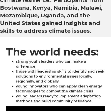
climate resilience. Participants from
Bostwana, Kenya, Namibia, Malawi,
Mozambique, Uganda, and the
United States gained insights and
skills to address climate issues
.
The world needs:
strong youth leaders who can make a
difference
those with leadership skills to identify and seek
solutions to environmental issues locally,
regionally, and globally
young innovators who can apply clean energy
technologies to combat the climate crisis
young leaders ready to implement adaptation
methods and build community resilience