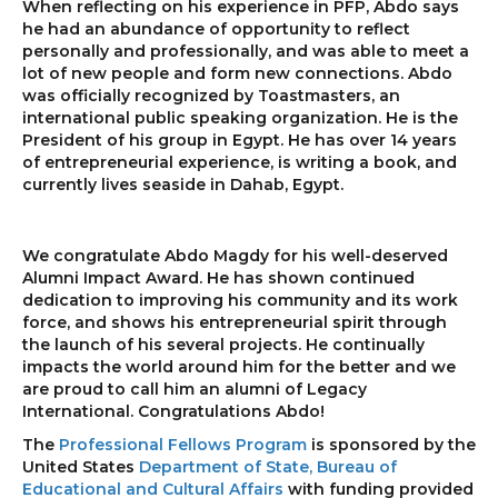
When reflecting on his experience in PFP, Abdo says
he had an abundance of opportunity to reflect
personally and professionally, and was able to meet a
lot of new people and form new connections. Abdo
was officially recognized by Toastmasters, an
international public speaking organization. He is the
President of his group in Egypt. He has over 14 years
of entrepreneurial experience, is writing a book, and
currently lives seaside in Dahab, Egypt.
We congratulate Abdo Magdy for his well-deserved
Alumni Impact Award. He has shown continued
dedication to improving his community and its work
force, and shows his entrepreneurial spirit through
the launch of his several projects. He continually
impacts the world around him for the better and we
are proud to call him an alumni of Legacy
International. Congratulations Abdo!
The
Professional Fellows Program
is sponsored by the
United States
Department of State, Bureau of
Educational and Cultural Affairs
with funding provided