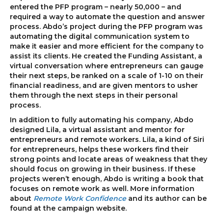
entered the PFP program – nearly 50,000 – and
required a way to automate the question and answer
process. Abdo’s project during the PFP program was
automating the digital communication system to
make it easier and more efficient for the company to
assist its clients. He created the Funding Assistant, a
virtual conversation where entrepreneurs can gauge
their next steps, be ranked on a scale of 1-10 on their
financial readiness, and are given mentors to usher
them through the next steps in their personal
process.
In addition to fully automating his company, Abdo
designed Lila, a virtual assistant and mentor for
entrepreneurs and remote workers. Lila, a kind of Siri
for entrepreneurs, helps these workers find their
strong points and locate areas of weakness that they
should focus on growing in their business. If these
projects weren’t enough, Abdo is writing a book that
focuses on remote work as well. More information
about
Remote Work Confidence
and its author can be
found at the campaign website.