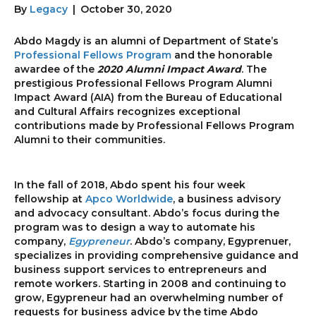
By
Legacy
|
October 30, 2020
Abdo Magdy is an alumni of Department of State’s
Professional Fellows Program
and the honorable
awardee of the
2020 Alumni Impact Award
. The
prestigious Professional Fellows Program Alumni
Impact Award (AIA) from the Bureau of Educational
and Cultural Affairs recognizes exceptional
contributions made by Professional Fellows Program
Alumni to their communities.
In the fall of 2018, Abdo spent his four week
fellowship at
Apco Worldwide
, a business advisory
and advocacy consultant. Abdo’s focus during the
program was to design a way to automate his
company,
Egypreneur
. Abdo’s company, Egyprenuer,
specializes in providing comprehensive guidance and
business support services to entrepreneurs and
remote workers. Starting in 2008 and continuing to
grow, Egypreneur had an overwhelming number of
requests for business advice by the time Abdo