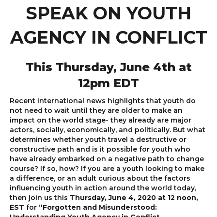
SPEAK ON YOUTH
AGENCY IN CONFLICT
This Thursday, June 4th at
12pm EDT
Recent international news highlights that youth do
not need to wait until they are older to make an
impact on the world stage- they already are major
actors, socially, economically, and politically. But what
determines whether youth travel a destructive or
constructive path and is it possible for youth who
have already embarked on a negative path to change
course? If so, how? If you are a youth looking to make
a difference, or an adult curious about the factors
influencing youth in action around the world today,
then join us this
Thursday, June 4, 2020 at 12 noon,
EST
for
“Forgotten and Misunderstood: