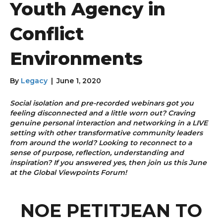
Youth Agency in
Conflict
Environments
By
Legacy
|
June 1, 2020
Social isolation and pre-recorded webinars got you
feeling disconnected and a little worn out? Craving
genuine personal interaction and networking in a LIVE
setting with other transformative community leaders
from around the world? Looking to reconnect to a
sense of purpose, reflection, understanding and
inspiration? If you answered yes, then join us this June
at the Global Viewpoints Forum!
NOE PETITJEAN TO