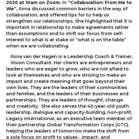
2020 at 10am on Zoom.
In
“Collaboration: From Me to
We”,
Ilona discussed common barriers in the way of
collaboration, and offered tips for to help us
strengthen our relationships. She highlighted that it is
important in relationship to make agreements rather
than assumptions and to shift our focus from self-
interest to what is at stake or “what is on the table”
when we are collaborating.
Ilona van der Hagen is a Leadership Coach & Trainer,
Vision Consultant. Her clients are entrepreneurs and
leaders who are eager to grow, who are not afraid to
look at themselves and who are striving to make an
impact and create meaning that goes beyond their
own lives. They are the leaders of their communities
and families, and the leaders of their businesses and
partnerships. They are leaders of thought, change
and creativity. She also serves the 40-year-old youth
leadership, dialogue and capacity-building, non-profit,
Legacy International, as an executive team member of
their partnership Global Transformation Corps (GTC),
helping the leaders of tomorrow make the shift from
a sole focus on profit to values-, impact- and