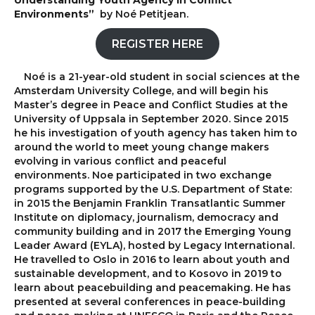
Understanding Youth Agency in Conflict
Environments”
by Noé Petitjean.
REGISTER HERE
Noé is a 21-year-old student in social sciences at the
Amsterdam University College, and will begin his
Master’s degree in Peace and Conflict Studies at the
University of Uppsala in September 2020. Since 2015
he his investigation of youth agency has taken him to
around the world to meet young change makers
evolving in various conflict and peaceful
environments. Noe participated in two exchange
programs supported by the U.S. Department of State:
in 2015 the Benjamin Franklin Transatlantic Summer
Institute on diplomacy, journalism, democracy and
community building and in 2017 the Emerging Young
Leader Award (EYLA), hosted by Legacy International.
He travelled to Oslo in 2016 to learn about youth and
sustainable development, and to Kosovo in 2019 to
learn about peacebuilding and peacemaking. He has
presented at several conferences in peace-building