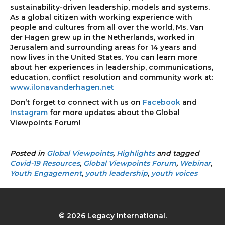
sustainability-driven leadership, models and systems.
As a global citizen with working experience with
people and cultures from all over the world, Ms. Van
der Hagen grew up in the Netherlands, worked in
Jerusalem and surrounding areas for 14 years and
now lives in the United States. You can learn more
about her experiences in leadership, communications,
education, conflict resolution and community work at:
www.ilonavanderhagen.net
Don’t forget to connect with us on
Facebook
and
Instagram
for more updates about the Global
Viewpoints Forum!
Posted in
Global Viewpoints
,
Highlights
and tagged
Covid-19 Resources
,
Global Viewpoints Forum
,
Webinar
,
Youth Engagement
,
youth leadership
,
youth voices
© 2026 Legacy International.