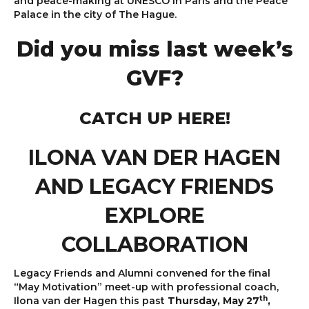
and peace-making at UNESCO in Paris and the Peace
Palace in the city of The Hague.
Did you miss last week’s
GVF?
CATCH UP HERE!
ILONA VAN DER HAGEN
AND LEGACY FRIENDS
EXPLORE
COLLABORATION
Legacy Friends and Alumni convened for the final
“May Motivation” meet-up with professional coach,
th
Ilona van der Hagen this past
Thursday, May 27
,